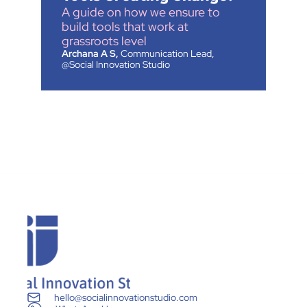
A guide on how we ensure to 
build tools that work at 
grassroots level
Archana A S,
 Communication Lead, 
@Social Innovation Studio
hello@socialinnovationstudio.com