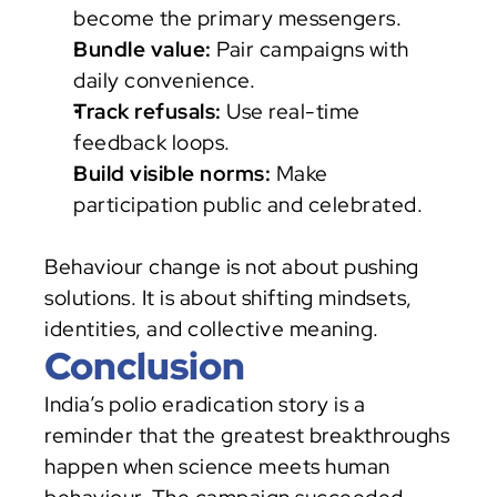
become the primary messengers.
Bundle value:
 Pair campaigns with 
daily convenience.
Track refusals:
 Use real-time 
feedback loops.
Build visible norms:
 Make 
participation public and celebrated.
Behaviour change is not about pushing 
solutions. It is about shifting mindsets, 
identities, and collective meaning.
Conclusion
India’s polio eradication story is a 
reminder that the greatest breakthroughs 
happen when science meets human 