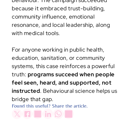
behaviour. The campaign succeeded 
because it embraced trust-building, 
community influence, emotional 
resonance, and local leadership, along 
with medical tools.
For anyone working in public health, 
education, sanitation, or community 
systems, this case reinforces a powerful 
truth: 
programs succeed when people 
feel seen, heard, and supported, not 
instructed
. Behavioural science helps us 
bridge that gap.
Found this useful? Share the article.