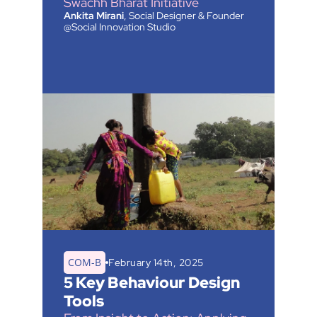
Swachh Bharat Initiative
Ankita Mirani
, Social Designer & Founder
@Social Innovation Studio
COM-B
February 14th, 2025
5 Key Behaviour Design 
Tools