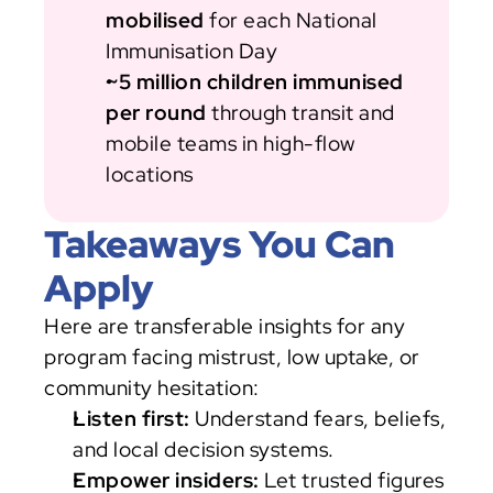
mobilised
 for each National 
Immunisation Day
~5 million children immunised 
per round
 through transit and 
mobile teams in high-flow 
locations
Takeaways You Can 
Apply
Here are transferable insights for any 
program facing mistrust, low uptake, or 
community hesitation:
Listen first:
 Understand fears, beliefs, 
and local decision systems.
Empower insiders:
 Let trusted figures 