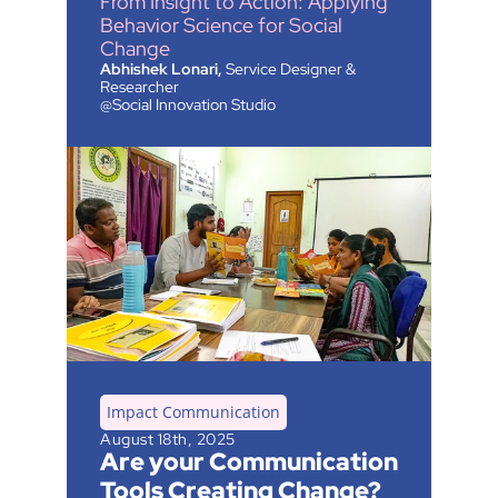
From Insight to Action: Applying 
Behavior Science for Social 
Change
Abhishek Lonari,
 Service Designer & 
Researcher 
@Social Innovation Studio
Impact Communication
August 18th, 2025
Are your Communication 
Tools Creating Change?