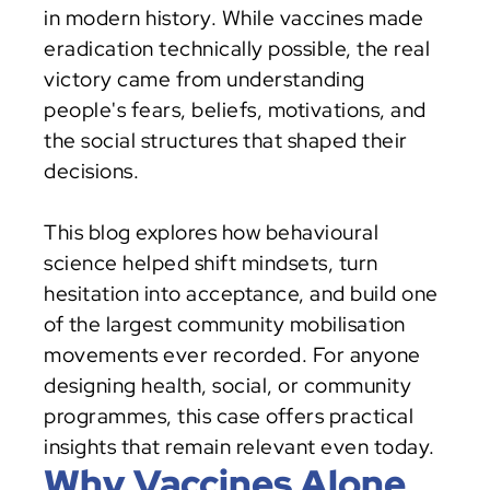
in modern history. While vaccines made 
eradication technically possible, the real 
victory came from understanding 
people's fears, beliefs, motivations, and 
the social structures that shaped their 
decisions.
This blog explores how behavioural 
science helped shift mindsets, turn 
hesitation into acceptance, and build one 
of the largest community mobilisation 
movements ever recorded. For anyone 
designing health, social, or community 
programmes, this case offers practical 
insights that remain relevant even today.
Why Vaccines Alone 