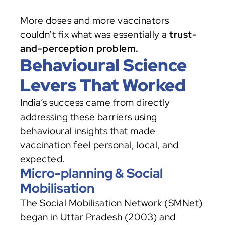
More doses and more vaccinators 
couldn’t fix what was essentially a 
trust-
and-perception problem.
Behavioural Science 
Levers That Worked
India’s success came from directly 
addressing these barriers using 
behavioural insights that made 
vaccination feel personal, local, and 
expected.
Micro-planning & Social 
Mobilisation
The Social Mobilisation Network (SMNet) 
began in Uttar Pradesh (2003) and 