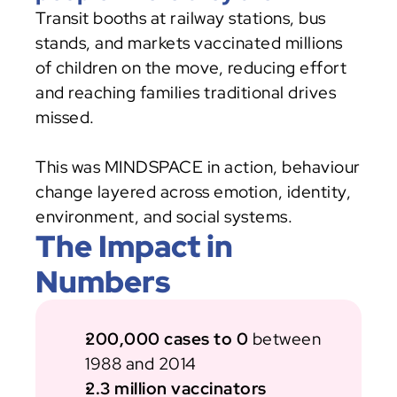
Transit booths at railway stations, bus 
stands, and markets vaccinated millions 
of children on the move, reducing effort 
and reaching families traditional drives 
missed.
This was MINDSPACE in action, behaviour 
change layered across emotion, identity, 
environment, and social systems.
The Impact in 
Numbers
200,000 cases to 0
 between 
1988 and 2014
2.3 million vaccinators 