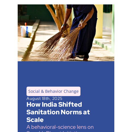
Social & Behavior Change
August 18th, 2025
How India Shifted 
Sanitation Norms at 
Scale
A behavioral-science lens on 