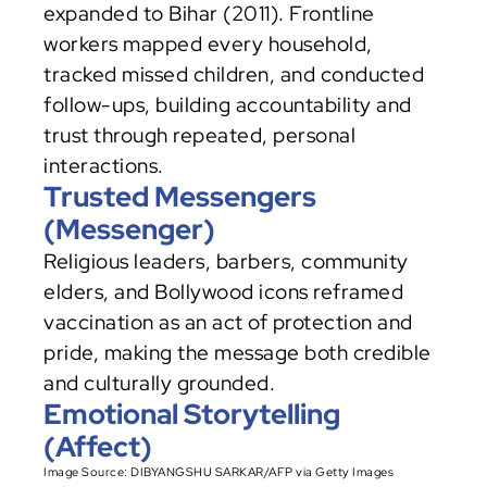
expanded to Bihar (2011). Frontline 
workers mapped every household, 
tracked missed children, and conducted 
follow-ups, building accountability and 
trust through repeated, personal 
interactions.
Trusted Messengers 
(Messenger)
Religious leaders, barbers, community 
elders, and Bollywood icons reframed 
vaccination as an act of protection and 
pride, making the message both credible 
and culturally grounded.
Emotional Storytelling 
(Affect)
Image Source: DIBYANGSHU SARKAR/AFP via Getty Images