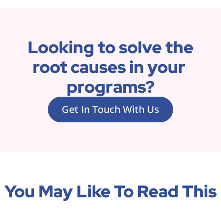
Looking to solve the 
root causes in your 
programs?
Get In Touch With Us
You May Like To Read This