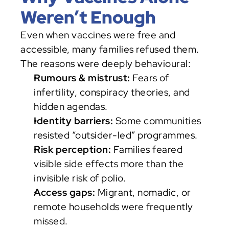
Weren’t Enough
Even when vaccines were free and 
accessible, many families refused them. 
The reasons were deeply behavioural:
Rumours & mistrust:
 Fears of 
infertility, conspiracy theories, and 
hidden agendas.
Identity barriers:
 Some communities 
resisted “outsider-led” programmes.
Risk perception:
 Families feared 
visible side effects more than the 
invisible risk of polio.
Access gaps:
 Migrant, nomadic, or 
remote households were frequently 
missed.