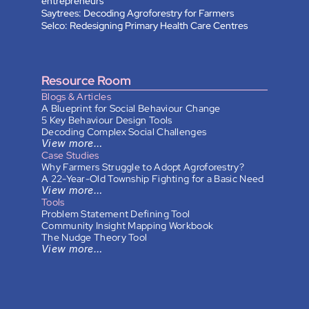
entrepreneurs
Saytrees: Decoding Agroforestry for Farmers
Selco: Redesigning Primary Health Care Centres
Resource Room
Blogs & Articles
A Blueprint for Social Behaviour Change
5 Key Behaviour Design Tools
Decoding Complex Social Challenges
View more…
Case Studies
Why Farmers Struggle to Adopt Agroforestry?
A 22-Year-Old Township Fighting for a Basic Need
View more…
Tools
Problem Statement Defining Tool
Community Insight Mapping Workbook
The Nudge Theory Tool
View more…