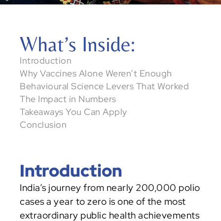
5 Key Behaviour Design Tools
What’s Inside: 
Decoding Complex Social Challenges
Introduction
Decoding NGO Challenges Through 
Why Vaccines Alone Weren’t Enough
Systems Maps
Behavioural Science Levers That Worked
The Impact in Numbers
Takeaways You Can Apply
Conclusion
Introduction
India’s journey from nearly 200,000 polio 
cases a year to zero is one of the most 
extraordinary public health achievements 