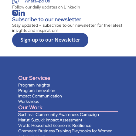
WhatsApp Us
Follow our daily updates on LinkedIn
Subscribe to our newsletter
Stay updated – subscribe to our newsletter for the latest 
insights and inspiration!
Sign-up to our Newsletter
Our Services
Program Insights
Program Innovation
Impact Communication
Workshops
Our Work
Sochara: Community Awareness Campaign
Maruti Suzuki: Impact Assessment
Vrutti: Household Economic Resilience
Grameen: Business Training Playbooks for Women 