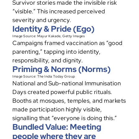
Survivor stories made the invisible risk 
“visible.” This increased perceived 
severity and urgency.
Identity & Pride (Ego)
Image Source: 
Mayur Kakade
, Getty Images
Campaigns framed vaccination as “good 
parenting,” tapping into identity, 
responsibility, and dignity.
Priming & Norms (Norms)
Image Source: The India Today Group
National and Sub-national Immunisation 
Days created powerful public rituals. 
Booths at mosques, temples, and markets 
made participation highly visible, 
signalling that “everyone is doing this.”
Bundled Value: Meeting 
people where they are