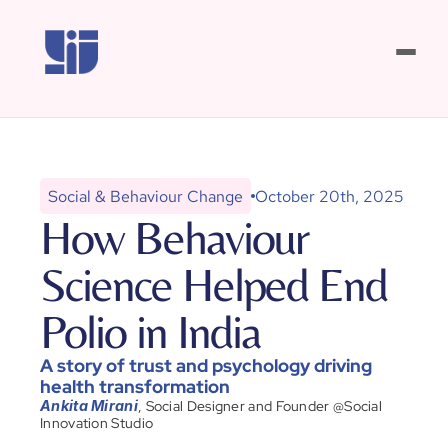
Our Work
Resource Room
WhatsApp Us
New Playbook!
Social & Behaviour Change
October 20th, 2025
How Behaviour 
OUR OFFERINGS
Science Helped End 
Program Insights
Polio in India
Program Innovation
A story of trust and psychology driving 
health transformation
Impact Communication
, Social Designer and Founder @Social 
Ankita Mirani
Innovation Studio